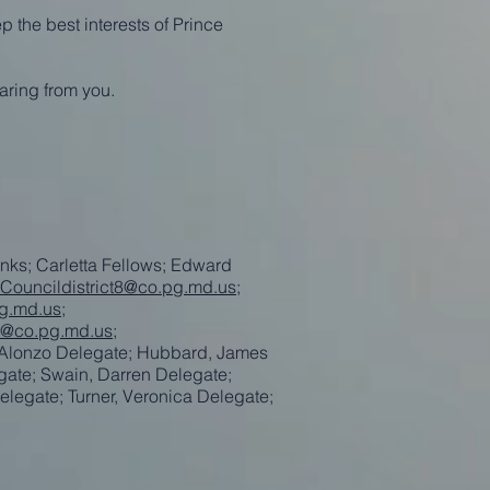
p the best interests of Prince
aring from you.
nks; Carletta Fellows; Edward
Councildistrict8@co.pg.md.us
;
g.md.us
;
e@co.pg.md.us
;
 Alonzo Delegate; Hubbard, James
gate; Swain, Darren Delegate;
elegate; Turner, Veronica Delegate;