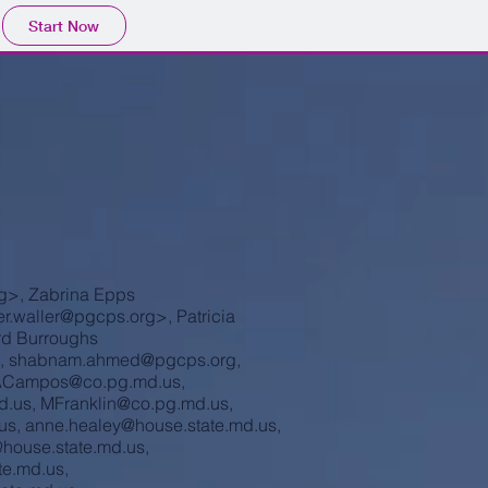
Start Now
g
>, Zabrina Epps
r.waller@pgcps.org
>, Patricia
rd Burroughs
,
shabnam.ahmed@pgcps.org
,
Campos@co.pg.md.us
,
d.us
,
MFranklin@co.pg.md.us
,
us
,
anne.healey@house.state.md.us
,
@house.state.md.us
,
te.md.us
,