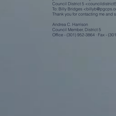
Council District 5 <
councildistric
To: Billy Bridges <
billyb@pgcps.o
Thank you for contacting me and s
Andrea C. Harrison
Council Member, District 5
Office - (301) 952-3864 · Fax - (30