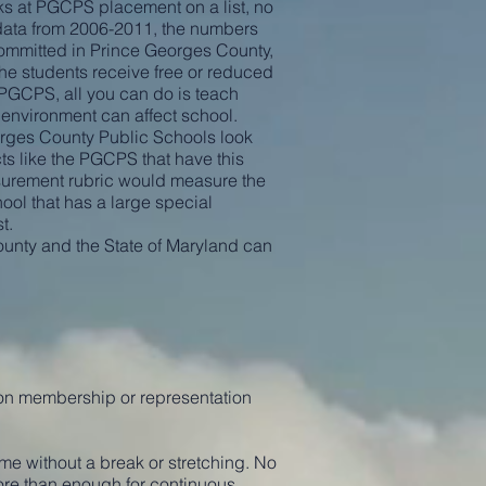
ks at PGCPS placement on a list, no
e data from 2006-2011, the numbers
 committed in Prince Georges County,
he students receive free or reduced
n PGCPS, all you can do is teach
 environment can affect school.
orges County Public Schools look
ts like the PGCPS that have this
urement rubric would measure the
ool that has a large special
t.
County and the State of Maryland can
on membership or representation
ime without a break or stretching. No
more than enough for continuous