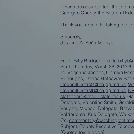
Please be assured, too, that no mat
George’s County, the Board of Educ
Thank you, again, for taking the t
Sincerely,
Joseline A. Peña-Melnyk
From: Billy Bridges [mailto:
billyb
Sent: Thursday, March 28, 2013 9
To: Verjeana Jacobs; Carolyn Bost
Burroughs; Donna Hathaway Bec
CouncilDistrict1@co.pg.md.us
;
WA
CouncilDistrict6@co.pg.md.us
;
KR
stateboard@msde.state.md.us
; G
Delegate; Valentino-Smith, Geral
Vaughn, Michael Delegate; Bravebo
Valderrama, Kris Delegate; Walke
Cc:
commentary@washingtontime
Subject: County Executive Takeo
[Quoted text hidden]