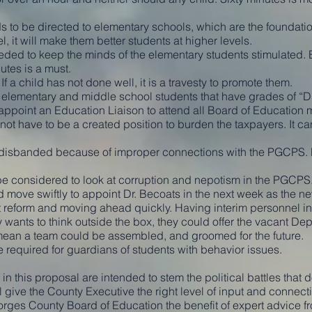
o be directed to elementary schools, which are the foundation 
l, it will make them better students at higher levels.
ded to keep the minds of the elementary students stimulated. B
utes is a must.
f a child has not done well, it is a travesty to promote them.
elementary and middle school students that have grades of “D”
ppoint an Education Liaison to attend all Board of Education 
not have to be a created position to burden the taxpayers. It c
 disbanded because of improper connections with the PGCPS.
e considered to look at corruption and nepotism in the PGCPS
 move swiftly to appoint Dr. Becoats in the next week as the n
 reform and moving ahead quickly. Having interim personnel in 
y wants to think outside the box, they could offer the vacant De
 mean a team could be assembled, and groomed for the future.
e required for guardians of students with behavior issues.
in this proposal are intended to stem the political battles that d
 give the County Executive the right level of input and connec
orges County Board of Education the benefit of expert advice f