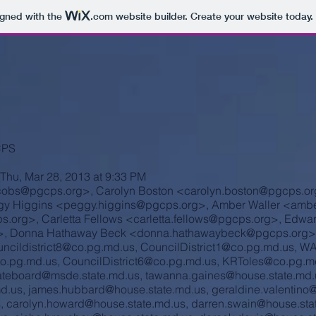
igned with the
.com
website builder. Create your website today.
CPS
Thu, Mar 28, 2013 at 9:33 PM
acobs@pgcps.org
>, Carolyn Boston <
carolyn.boston@pgcps.or
gy Higgins <
peggy.higgins@pgcps.org
>, Amber Waller <
ambe
s.org
>, Carletta Fellows <
carletta.fellows@pgcps.org
>, Edwa
>, Donna Hathaway Beck <
donna.hathawaybeck@pgcps.org
>
ncildistrict8@co.pg.md.us
,
CouncilDistrict1@co.pg.md.us
,
WA
o.pg.md.us
,
CouncilDistrict6@co.pg.md.us
,
KRToles@co.pg.m
ateboard@msde.state.md.us
,
tawanna.gaines@house.state.md.
md.us
,
james.hubbard@house.state.md.us
,
geraldine.valentino
s
,
carolyn.howard@house.state.md.us
,
darren.swain@house.sta