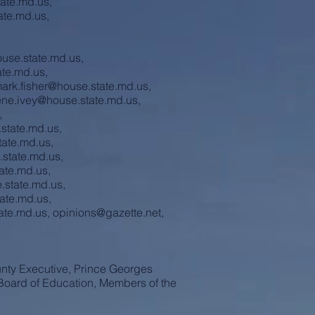
ate.md.us
,
ate.md.us
,
s
ouse.state.md.us
,
te.md.us
,
ark.fisher@house.state.md.us
,
ene.ivey@house.state.md.us
,
,
state.md.us
,
tate.md.us
,
.state.md.us
,
ate.md.us
,
e.state.md.us
,
tate.md.us
,
ate.md.us
,
opinions@gazette.net
,
nty Executive, Prince Georges
Board of Education, Members of the