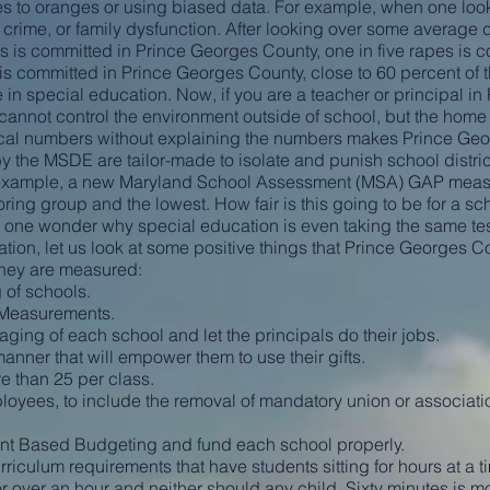
s to oranges or using biased data. For example, when one loo
, crime, or family dysfunction. After looking over some averag
rs is committed in Prince Georges County, one in five rapes is
s committed in Prince Georges County, close to 60 percent of t
 in special education. Now, if you are a teacher or principal i
u cannot control the environment outside of school, but the home
istical numbers without explaining the numbers makes Prince Ge
 the MSDE are tailor-made to isolate and punish school distric
 example, a new Maryland School Assessment (MSA) GAP meas
ing group and the lowest. How fair is this going to be for a sch
one wonder why special education is even taking the same tes
ration, let us look at some positive things that Prince Georges 
hey are measured:
 of schools.
Measurements.
ing of each school and let the principals do their jobs.
nner that will empower them to use their gifts.
 than 25 per class.
es, to include the removal of mandatory union or associati
nt Based Budgeting and fund each school properly.
iculum requirements that have students sitting for hours at a t
for over an hour and neither should any child. Sixty minutes is 