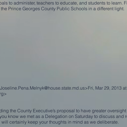
ls to administer, teachers to educate, and students to learn. Fi
he Prince Georges County Public Schools in a different light.
Joseline.Pena.Melnyk@house.state.md.us
>Fri, Mar 29, 2013 a
rg
>
ing the County Executive’s proposal to have greater oversight 
you know we met as a Delegation on Saturday to discuss and r
I will certainly keep your thoughts in mind as we deliberate.