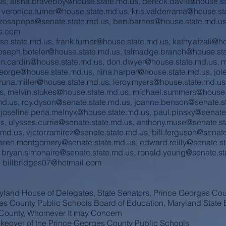
us
,
aisha.braveboy@house.state.md.us
,
dereck.davis@house.st
,
veronica.turner@house.state.md.us
,
kris.valderrama@house.st
.rosapepe@senate.state.md.us
,
ben.barnes@house.state.md.u
s.com
se.state.md.us
,
frank.turner@house.state.md.us
,
kathy.afzali@h
oseph.boteler@house.state.md.us
,
talmadge.branch@house.sta
on.cardin@house.state.md.us
,
don.dwyer@house.state.md.us
,
m
george@house.state.md.us
,
nina.harper@house.state.md.us
,
jol
runa.miller@house.state.md.us
,
leroy.myers@house.state.md.us
s
,
melvin.stukes@house.state.md.us
,
michael.summers@house.
md.us
,
roy.dyson@senate.state.md.us
,
joanne.benson@senate.s
,
joseline.pena.melnyk@house.state.md.us
,
paul.pinsky@senate
us
,
ulysses.currie@senate.state.md.us
,
anthony.muse@senate.st
.md.us
,
victor.ramirez@senate.state.md.us
,
bill.ferguson@senat
aren.montgomery@senate.state.md.us
,
edward.reilly@senate.s
,
bryan.simonaire@senate.state.md.us
,
ronald.young@senate.st
,
billbridges07@hotmail.com
yland House of Delegates, State Senators, Prince Georges Cou
es County Public Schools Board of Education, Maryland State 
s County, Whomever It may Concern
keover of the Prince Georges County Public Schools