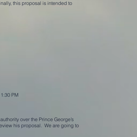
nally, this proposal is intended to
t 1:30 PM
authority over the Prince George’s
eview his proposal. We are going to