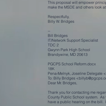
This proposal will empower principa
make the MSDE and others look at t
Respectfully,
Billy W. Bridges
--
Bill Bridges
IT/Network Support Specialist
TDC 2
Gwynn Park High School
Brandywine, MD 20613
PGCPS School Reform.docx
18K
Pena-Melnyk, Joseline Delegate <
To: Billy Bridges <
billyb@pgcps.o
Dear Mr. Bridges,
Thank you for contacting me regard
County Public School system. As 
have a public hearing on the bill. 