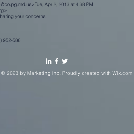
t5@co.pg.md.us
>Tue, Apr 2, 2013 at 4:38 PM
rg
>
haring your concerns.
1) 952-588
© 2023 by Marketing Inc. Proudly created with
Wix.com