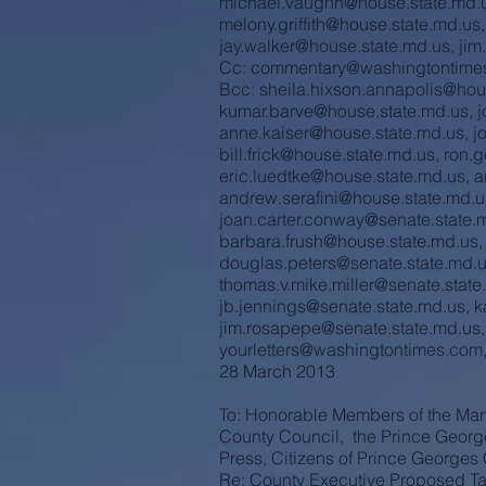
michael.vaughn@house.state.md.
melony.griffith@house.state.md.us
jay.walker@house.state.md.us
,
jim
Cc:
commentary@washingtontime
Bcc:
sheila.hixson.annapolis@hou
kumar.barve@house.state.md.us
,
j
anne.kaiser@house.state.md.us
,
j
bill.frick@house.state.md.us
,
ron.
eric.luedtke@house.state.md.us
,
a
andrew.serafini@house.state.md.u
joan.carter.conway@senate.state.
barbara.frush@house.state.md.us
douglas.peters@senate.state.md.
thomas.v.mike.miller@senate.state
jb.jennings@senate.state.md.us
,
k
jim.rosapepe@senate.state.md.us
yourletters@washingtontimes.com
28 March 2013
To: Honorable Members of the Mar
County Council, the Prince Georg
Press, Citizens of Prince George
Re: County Executive Proposed Ta