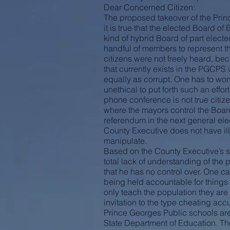
Dear Concerned Citizen:
The proposed takeover of the Prin
it is true that the elected Board of
kind of hybrid Board of part electe
handful of members to represent th
citizens were not freely heard, be
that currently exists in the PGCPS
equally as corrupt. One has to wond
unethical to put forth such an effo
phone conference is not true citiz
where the mayors control the Board
referendum in the next general ele
County Executive does not have ill 
manipulate.
Based on the County Executive’s st
total lack of understanding of th
that he has no control over. One ca
being held accountable for things
only teach the population they are
invitation to the type cheating ac
Prince Georges Public schools are o
State Department of Education. There