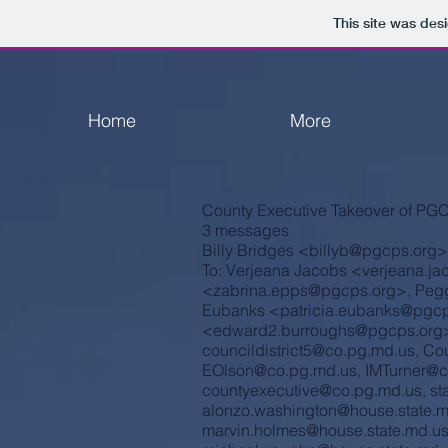
This site was des
Home
More
County Executive Takeover of PG
3 messages
Billy Bridges <
billyb@pgcps.org
>
To: Verjeana Jacobs <
verjeana.j
<
zabrina.epps@pgcps.org
>, Peg
Eubanks <
patricia.eubanks@pgcp
<
edward2.burroughs@pgcps.org
councildistrict5@co.pg.md.us
,
Cou
EOlson@co.pg.md.us
,
IMTurner@c
countyexecutive@co.pg.md.us
,
st
alonzo.washington@house.state.
marvin.holmes@house.state.md.u