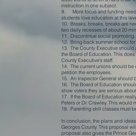
instruction in one subject.
9. More focus and funding needs t
students love education at this leve
10. Breaks, breaks, breaks are nee
two daily recesses of about 20 min
11. Discontinue social promoting. I
12. Bring back summer school for 
13. The County Executive should a
the Board of Education. This does 
County Executive’s staff.
14. The current unions should be
petition the employees.
15. An Inspector General should b
16. The Board of Education should
show voters they are serious about
17. If the Board of Education reall
Peters or Dr. Crawley. This would
18. Parenting skill classes must b
In conclusion, the plans and ideas 
Georges County. This proposal will
proposal also gives the Prince Ge