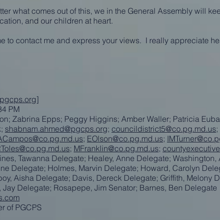
ter what comes out of this, we in the General Assembly will kee
ation, and our children at heart.
ime to contact me and express your views. I really appreciate he
@pgcps.org
]
:34 PM
on; Zabrina Epps; Peggy Higgins; Amber Waller; Patricia Euba
k;
shabnam.ahmed@pgcps.org
;
councildistrict5@co.pg.md.us
;
Campos@co.pg.md.us
;
EOlson@co.pg.md.us
;
IMTurner@co.p
Toles@co.pg.md.us
;
MFranklin@co.pg.md.us
;
countyexecutiv
aines, Tawanna Delegate; Healey, Anne Delegate; Washington,
dine Delegate; Holmes, Marvin Delegate; Howard, Carolyn Dele
y, Aisha Delegate; Davis, Dereck Delegate; Griffith, Melony D
r, Jay Delegate; Rosapepe, Jim Senator; Barnes, Ben Delegate
s.com
ver of PGCPS