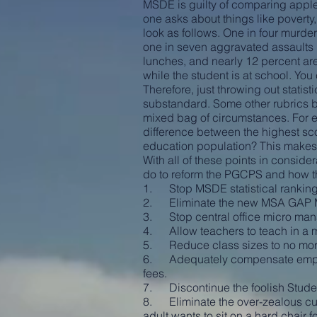
MSDE is guilty of comparing apple
one asks about things like poverty
look as follows. One in four murde
one in seven aggravated assaults i
lunches, and nearly 12 percent are
while the student is at school. Yo
Therefore, just throwing out stat
substandard. Some other rubrics by
mixed bag of circumstances. For
difference between the highest scor
education population? This makes 
With all of these points in conside
do to reform the PGCPS and how t
1. Stop MSDE statistical ranking
2. Eliminate the new MSA GAP 
3. Stop central office micro manag
4. Allow teachers to teach in a ma
5. Reduce class sizes to no more
6. Adequately compensate employe
fees.
7. Discontinue the foolish Stude
8. Eliminate the over-zealous curr
adult wants to sit on a hard chair 