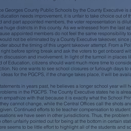
ce Georges County Public Schools by the County Executive is a
 Education needs improvement, it is unfair to take choice out of t
d and part appointed members, the voter representation is dilut
e huge districts in this county. As we witnessed from the last a
cause appointed members do not feel the same responsibility to 
 would not be eliminated by a County Executive takeover, since
er about the timing of this urgent takeover attempt. From a Poli
rt right before spring break and ask the voters to get onboard wi
en discussion and involvement. In light of the turmoil in places
 of Education, citizens should want much more time to consider
ction. No one wants to see school closures or furlough days to c
ideas for the PGCPS, if the change takes place, it will be avail
atements in years past, he believes a longer school year will 
e problems in the PGCPS. The County Executive states he is alr
n empathize with that because it is exactly what the School Prin
 they cannot change, while the Central Offices call the shots 
 given. Continued efforts to tie teacher compensation to student
cusations we have seen in other jurisdictions. Thus, the problem
ften unfairly pointed out for being at the bottom in certain sta
 seems to be little effort to highlight all of the students and s