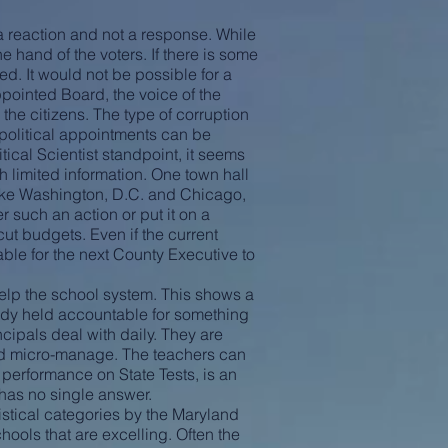
 reaction and not a response. While
he hand of the voters. If there is some
ed. It would not be possible for a
ppointed Board, the voice of the
the citizens. The type of corruption
 political appointments can be
tical Scientist standpoint, it seems
th limited information. One town hall
 like Washington, D.C. and Chicago,
 such an action or put it on a
ut budgets. Even if the current
able for the next County Executive to
help the school system. This shows a
eady held accountable for something
cipals deal with daily. They are
and micro-manage. The teachers can
 performance on State Tests, is an
 has no single answer.
tistical categories by the Maryland
chools that are excelling. Often the